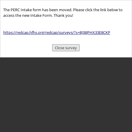
The PERC Intake form has been moved. Please click the link below to
access the new Intake Form. Thank you!
https://redcap.hfhs.org/redcap/surveys/?s=8J3JJJPHX33E8CKP
Close survey